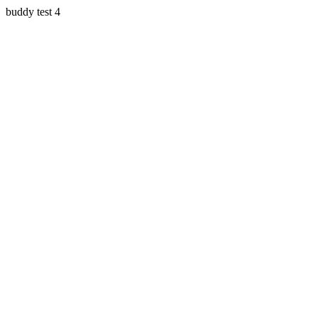
buddy test 4